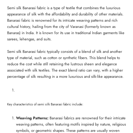
Semi silk Banarasi fabric is a type of textile that combines the luxurious
appearance of silk with the affordability and durability of other materials.
Banarasi fabric is renowned for its intricate weaving patterns and rich
cultural history, hailing from the city of Varanasi (formerly known as
Banaras) in India. It is known for its use in traditional Indian garments like
sarees, lehengas, and suits.
Semi silk Banarasi fabric typically consists of a blend of silk and another
type of material, such as cotton or synthetic fibers. This blend helps to
reduce the cost while still retaining the lustrous sheen and elegance
associated with silk textiles. The exact blend ratio can vary, with a higher
percentage of silk resulting in a more luxurious and silk-like appearance.
Key characteristics of semi silk Banarasi fabric include:
Weaving Patterns:
Banarasi fabrics are renowned for their intricate
weaving patterns, often featuring motifs inspired by nature, religious
symbols, or geometric shapes. These patterns are usually woven