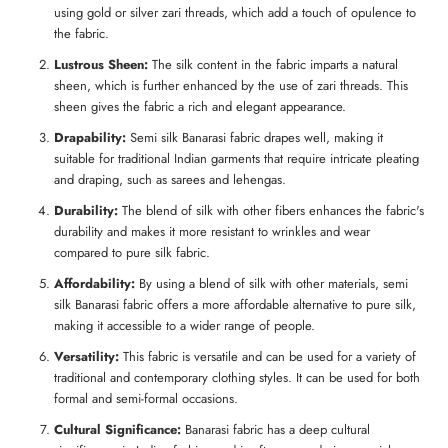
using gold or silver zari threads, which add a touch of opulence to
the fabric.
Lustrous Sheen:
The silk content in the fabric imparts a natural
sheen, which is further enhanced by the use of zari threads. This
sheen gives the fabric a rich and elegant appearance.
Drapability:
Semi silk Banarasi fabric drapes well, making it
suitable for traditional Indian garments that require intricate pleating
and draping, such as sarees and lehengas.
Durability:
The blend of silk with other fibers enhances the fabric's
durability and makes it more resistant to wrinkles and wear
compared to pure silk fabric.
Affordability:
By using a blend of silk with other materials, semi
silk Banarasi fabric offers a more affordable alternative to pure silk,
making it accessible to a wider range of people.
Versatility:
This fabric is versatile and can be used for a variety of
traditional and contemporary clothing styles. It can be used for both
formal and semi-formal occasions.
Cultural Significance:
Banarasi fabric has a deep cultural