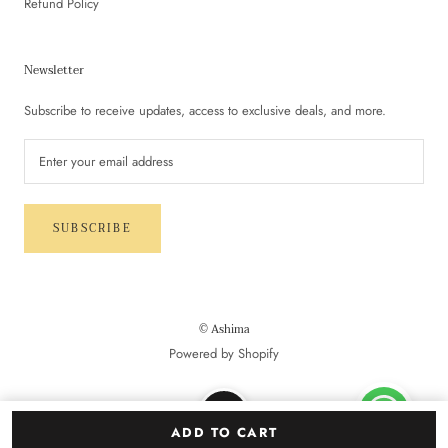
Refund Policy
Newsletter
Subscribe to receive updates, access to exclusive deals, and more.
SUBSCRIBE
© Ashima
Powered by Shopify
ADD TO CART
NEW