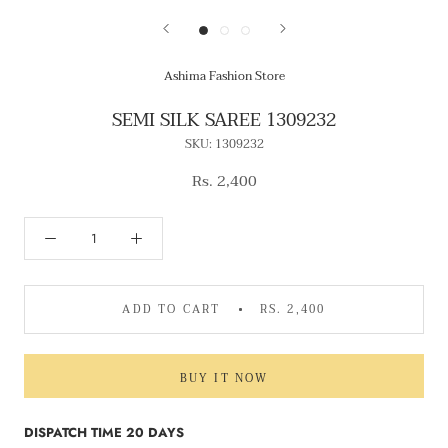
Ashima Fashion Store
SEMI SILK SAREE 1309232
SKU:
1309232
Rs. 2,400
ADD TO CART
RS. 2,400
BUY IT NOW
DISPATCH TIME 20 DAYS