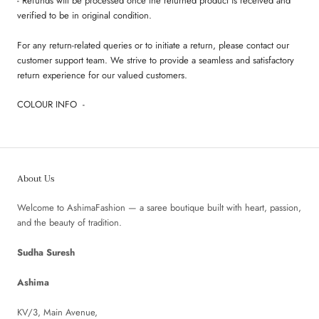
- Refunds will be processed once the returned product is received and
verified to be in original condition.
For any return-related queries or to initiate a return, please contact our
customer support team. We strive to provide a seamless and satisfactory
return experience for our valued customers.
COLOUR INFO -
About Us
Welcome to AshimaFashion — a saree boutique built with heart, passion,
and the beauty of tradition.
Sudha Suresh
Ashima
KV/3, Main Avenue,