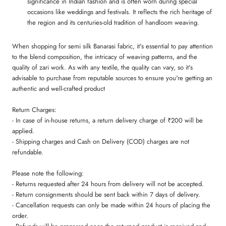
significance in Indian fashion and is often worn during special
occasions like weddings and festivals. It reflects the rich heritage of
the region and its centuries-old tradition of handloom weaving.
When shopping for semi silk Banarasi fabric, it's essential to pay attention
to the blend composition, the intricacy of weaving patterns, and the
quality of zari work. As with any textile, the quality can vary, so it's
advisable to purchase from reputable sources to ensure you're getting an
authentic and well-crafted product
Return Charges:
- In case of in-house returns, a return delivery charge of ₹200 will be
applied.
- Shipping charges and Cash on Delivery (COD) charges are not
refundable.
Please note the following:
- Returns requested after 24 hours from delivery will not be accepted.
- Return consignments should be sent back within 7 days of delivery.
- Cancellation requests can only be made within 24 hours of placing the
order.