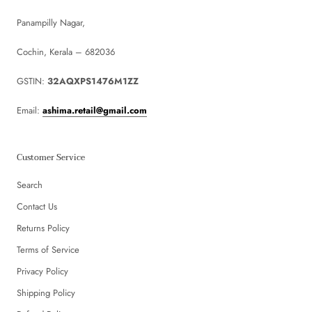
Panampilly Nagar,
Cochin, Kerala – 682036
GSTIN:
32AQXPS1476M1ZZ
Email:
ashima.retail@gmail.com
Customer Service
Search
Contact Us
Returns Policy
Terms of Service
Privacy Policy
Shipping Policy