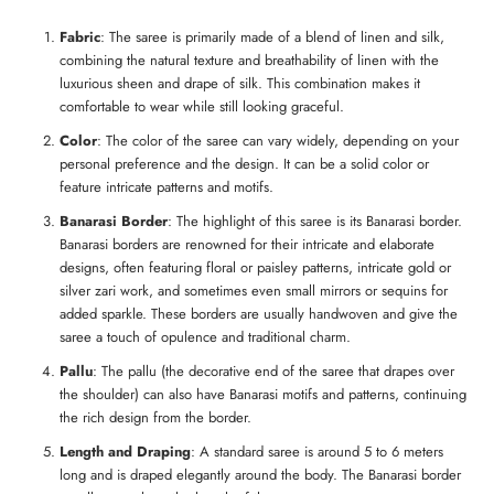
Fabric
: The saree is primarily made of a blend of linen and silk,
combining the natural texture and breathability of linen with the
luxurious sheen and drape of silk. This combination makes it
comfortable to wear while still looking graceful.
Color
: The color of the saree can vary widely, depending on your
personal preference and the design. It can be a solid color or
feature intricate patterns and motifs.
Banarasi Border
: The highlight of this saree is its Banarasi border.
Banarasi borders are renowned for their intricate and elaborate
designs, often featuring floral or paisley patterns, intricate gold or
silver zari work, and sometimes even small mirrors or sequins for
added sparkle. These borders are usually handwoven and give the
saree a touch of opulence and traditional charm.
Pallu
: The pallu (the decorative end of the saree that drapes over
the shoulder) can also have Banarasi motifs and patterns, continuing
the rich design from the border.
Length and Draping
: A standard saree is around 5 to 6 meters
long and is draped elegantly around the body. The Banarasi border