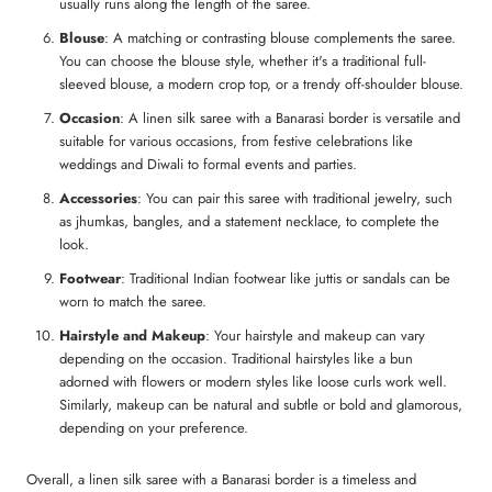
usually runs along the length of the saree.
Blouse
: A matching or contrasting blouse complements the saree.
You can choose the blouse style, whether it's a traditional full-
sleeved blouse, a modern crop top, or a trendy off-shoulder blouse.
Occasion
: A linen silk saree with a Banarasi border is versatile and
suitable for various occasions, from festive celebrations like
weddings and Diwali to formal events and parties.
Accessories
: You can pair this saree with traditional jewelry, such
as jhumkas, bangles, and a statement necklace, to complete the
look.
Footwear
: Traditional Indian footwear like juttis or sandals can be
worn to match the saree.
Hairstyle and Makeup
: Your hairstyle and makeup can vary
depending on the occasion. Traditional hairstyles like a bun
adorned with flowers or modern styles like loose curls work well.
Similarly, makeup can be natural and subtle or bold and glamorous,
depending on your preference.
Overall, a linen silk saree with a Banarasi border is a timeless and