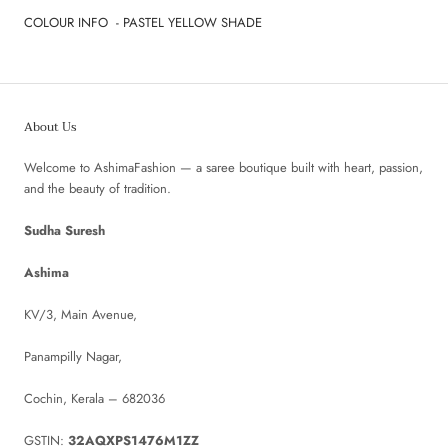
COLOUR INFO - PASTEL YELLOW SHADE
About Us
Welcome to AshimaFashion — a saree boutique built with heart, passion,
and the beauty of tradition.
Sudha Suresh
Ashima
KV/3, Main Avenue,
Panampilly Nagar,
Cochin, Kerala – 682036
GSTIN:
32AQXPS1476M1ZZ