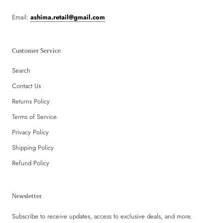
Email:
ashima.retail@gmail.com
Customer Service
Search
Contact Us
Returns Policy
Terms of Service
Privacy Policy
Shipping Policy
Refund Policy
Newsletter
Subscribe to receive updates, access to exclusive deals, and more.