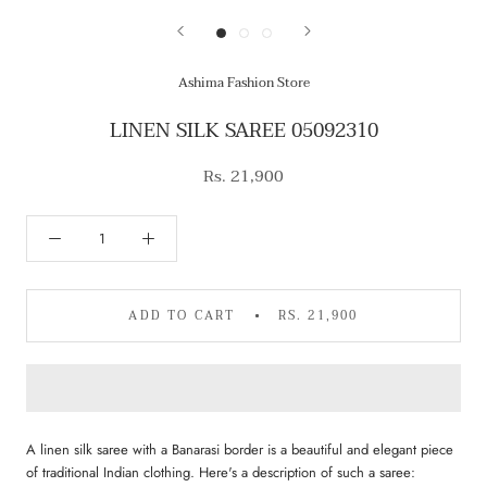
Ashima Fashion Store
LINEN SILK SAREE 05092310
Rs. 21,900
ADD TO CART
RS. 21,900
A linen silk saree with a Banarasi border is a beautiful and elegant piece
of traditional Indian clothing. Here's a description of such a saree: