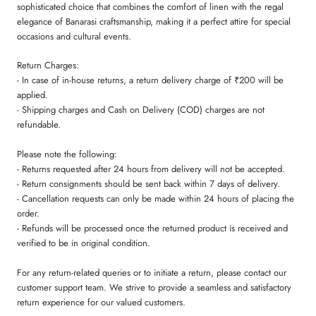
sophisticated choice that combines the comfort of linen with the regal
elegance of Banarasi craftsmanship, making it a perfect attire for special
occasions and cultural events.
Return Charges:
- In case of in-house returns, a return delivery charge of ₹200 will be
applied.
- Shipping charges and Cash on Delivery (COD) charges are not
refundable.
Please note the following:
- Returns requested after 24 hours from delivery will not be accepted.
- Return consignments should be sent back within 7 days of delivery.
- Cancellation requests can only be made within 24 hours of placing the
order.
- Refunds will be processed once the returned product is received and
verified to be in original condition.
For any return-related queries or to initiate a return, please contact our
customer support team. We strive to provide a seamless and satisfactory
return experience for our valued customers.