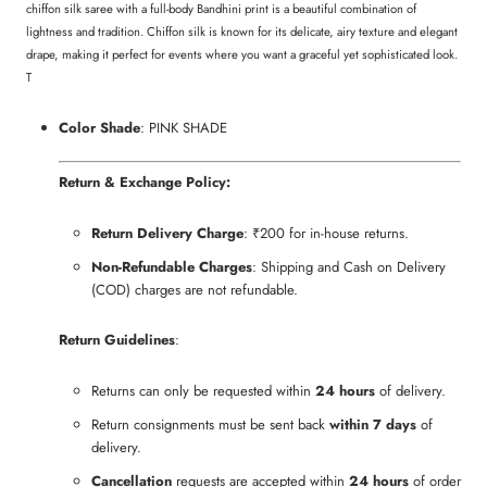
chiffon silk saree with a full-body Bandhini print is a beautiful combination of
lightness and tradition. Chiffon silk is known for its delicate, airy texture and elegant
drape, making it perfect for events where you want a graceful yet sophisticated look.
T
Color Shade
: PINK SHADE
Return & Exchange Policy:
Return Delivery Charge
: ₹200 for in-house returns.
Non-Refundable Charges
: Shipping and Cash on Delivery
(COD) charges are not refundable.
Return Guidelines
:
Returns can only be requested within
24 hours
of delivery.
Return consignments must be sent back
within 7 days
of
delivery.
Cancellation
requests are accepted within
24 hours
of order