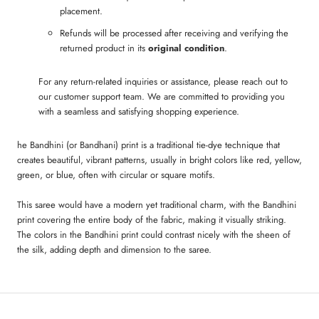
placement.
Refunds will be processed after receiving and verifying the
returned product in its
original condition
.
For any return-related inquiries or assistance, please reach out to
our customer support team. We are committed to providing you
with a seamless and satisfying shopping experience.
he Bandhini (or Bandhani) print is a traditional tie-dye technique that
creates beautiful, vibrant patterns, usually in bright colors like red, yellow,
green, or blue, often with circular or square motifs.
This saree would have a modern yet traditional charm, with the Bandhini
print covering the entire body of the fabric, making it visually striking.
The colors in the Bandhini print could contrast nicely with the sheen of
the silk, adding depth and dimension to the saree.