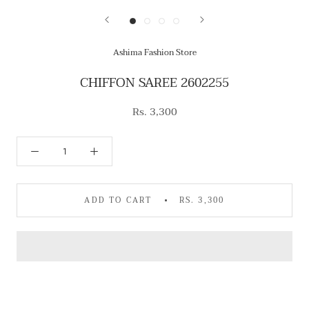
Ashima Fashion Store
CHIFFON SAREE 2602255
Rs. 3,300
ADD TO CART
RS. 3,300