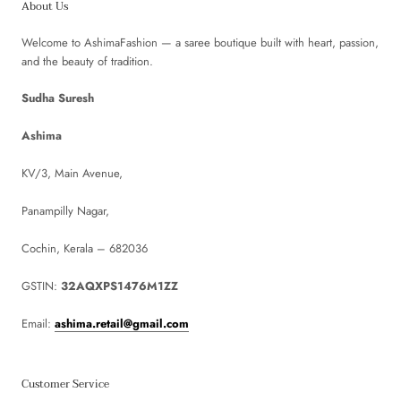
About Us
Welcome to AshimaFashion — a saree boutique built with heart, passion,
and the beauty of tradition.
Sudha Suresh
Ashima
KV/3, Main Avenue,
Panampilly Nagar,
Cochin, Kerala – 682036
GSTIN:
32AQXPS1476M1ZZ
Email:
ashima.retail@gmail.com
Customer Service