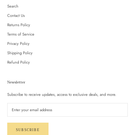
Search
Contact Us
Returns Policy
Terms of Service
Privacy Policy
Shipping Policy
Refund Policy
Newsletter
Subscribe to receive updates, access to exclusive deals, and more.
SUBSCRIBE