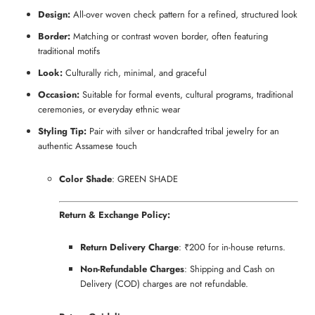
Design:
All-over woven check pattern for a refined, structured look
Border:
Matching or contrast woven border, often featuring
traditional motifs
Look:
Culturally rich, minimal, and graceful
Occasion:
Suitable for formal events, cultural programs, traditional
ceremonies, or everyday ethnic wear
Styling Tip:
Pair with silver or handcrafted tribal jewelry for an
authentic Assamese touch
Color Shade
: GREEN SHADE
Return & Exchange Policy:
Return Delivery Charge
: ₹200 for in-house returns.
Non-Refundable Charges
: Shipping and Cash on
Delivery (COD) charges are not refundable.