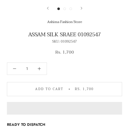
Ashima Fashion Store
ASSAM SILK SRAEE 01092547
SKU:
01092547
Rs. 1,700
ADD TO CART
RS. 1,700
READY TO DISPATCH