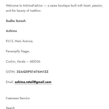
Welcome to AshimaFashion — a saree boutique built with heart, passion,
and the beauty of tradition.
Sudha Suresh
Ashima
KV/3, Main Avenue,
Panampilly Nagar,
Cochin, Kerala – 682036
GSTIN:
32AQXPS1476M1ZZ
Email:
ashima.retail@gmail.com
Customer Service
Search