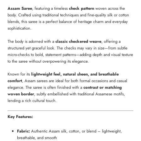
Assam Saree
, featuring a timeless
check pattern
woven across the
body. Crafted using traditional techniques and fine-quality silk or cotton
blends, this saree is a perfect balance of heritage charm and everyday
sophistication.
The body is adorned with a
classic checkered weave
, offering a
structured yet graceful look. The checks may vary in size—from subtle
micro-checks to bold, statement patterns—adding depth and visual texture
to the saree without overpowering its elegance.
Known for its
lightweight feel, natural sheen, and breathable
comfort
, Assam sarees are ideal for both formal occasions and casual
elegance. The saree is often finished with a
contrast or matching
woven border
, subtly embellished with traditional Assamese motifs,
lending a rich cultural touch.
Key Features:
Fabric:
Authentic Assam silk, cotton, or blend – lightweight,
breathable, and smooth