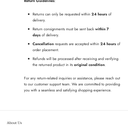
Return Guidelines
:
Returns can only be requested within
24 hours
of
delivery.
Return consignments must be sent back
within 7
days
of delivery.
Cancellation
requests are accepted within
24 hours
of
order placement.
Refunds will be processed after receiving and verifying
the returned product in its
original condition
.
For any return-related inquiries or assistance, please reach out
to our customer support team. We are committed to providing
you with a seamless and satisfying shopping experience.
About Us