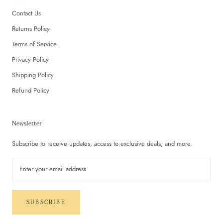
Contact Us
Returns Policy
Terms of Service
Privacy Policy
Shipping Policy
Refund Policy
Newsletter
Subscribe to receive updates, access to exclusive deals, and more.
SUBSCRIBE