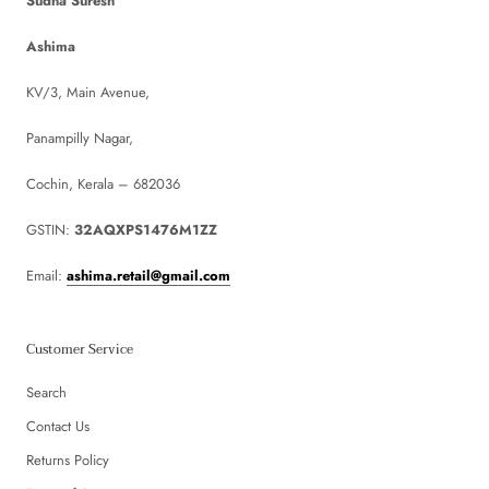
Sudha Suresh
Ashima
KV/3, Main Avenue,
Panampilly Nagar,
Cochin, Kerala – 682036
GSTIN:
32AQXPS1476M1ZZ
Email:
ashima.retail@gmail.com
Customer Service
Search
Contact Us
Returns Policy