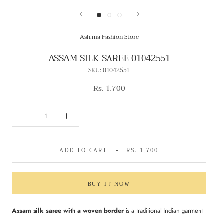
Ashima Fashion Store
ASSAM SILK SAREE 01042551
SKU:
01042551
Rs. 1,700
ADD TO CART
RS. 1,700
BUY IT NOW
Assam silk saree with a woven border
is a traditional Indian garment