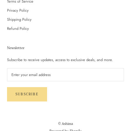
Terms of Service
Privacy Policy
Shipping Policy
Refund Policy
Newsletter
Subscribe to receive updates, access to exclusive deals, and more.
SUBSCRIBE
© Ashima
Powered by Shopify