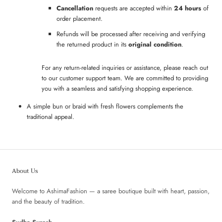
Cancellation
requests are accepted within
24 hours
of
order placement.
Refunds will be processed after receiving and verifying
the returned product in its
original condition
.
For any return-related inquiries or assistance, please reach out
to our customer support team. We are committed to providing
you with a seamless and satisfying shopping experience.
A simple bun or braid with fresh flowers complements the
traditional appeal.
About Us
Welcome to AshimaFashion — a saree boutique built with heart, passion,
and the beauty of tradition.