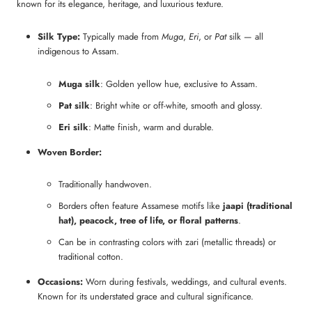
known for its elegance, heritage, and luxurious texture.
Silk Type:
Typically made from
Muga
,
Eri
, or
Pat
silk — all
indigenous to Assam.
Muga silk
: Golden yellow hue, exclusive to Assam.
Pat silk
: Bright white or off-white, smooth and glossy.
Eri silk
: Matte finish, warm and durable.
Woven Border:
Traditionally handwoven.
Borders often feature Assamese motifs like
jaapi (traditional
hat), peacock, tree of life, or floral patterns
.
Can be in contrasting colors with zari (metallic threads) or
traditional cotton.
Occasions:
Worn during festivals, weddings, and cultural events.
Known for its understated grace and cultural significance.