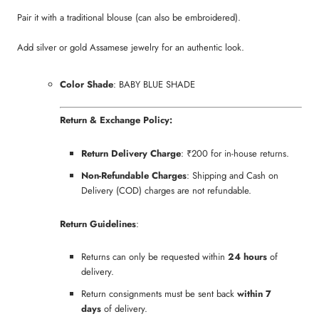
Pair it with a traditional blouse (can also be embroidered).
Add silver or gold Assamese jewelry for an authentic look.
Color Shade
: BABY BLUE SHADE
Return & Exchange Policy:
Return Delivery Charge
: ₹200 for in-house returns.
Non-Refundable Charges
: Shipping and Cash on
Delivery (COD) charges are not refundable.
Return Guidelines
:
Returns can only be requested within
24 hours
of
delivery.
Return consignments must be sent back
within 7
days
of delivery.