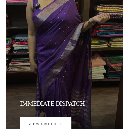
IMMEDIATE DISPATCH
VIEW PRODUCTS