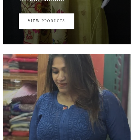
VIEW PRODUCTS