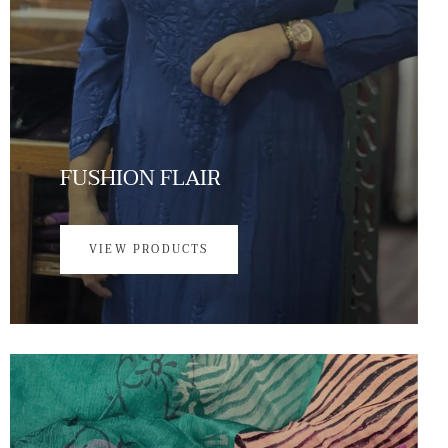
FUSHION FLAIR
VIEW PRODUCTS