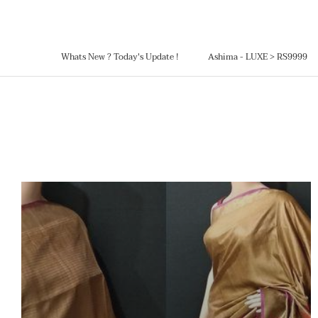
Skip
to
content
Whats New ? Today's Update !
Ashima - LUXE > RS9999
Ashima - LUXE > RS9999