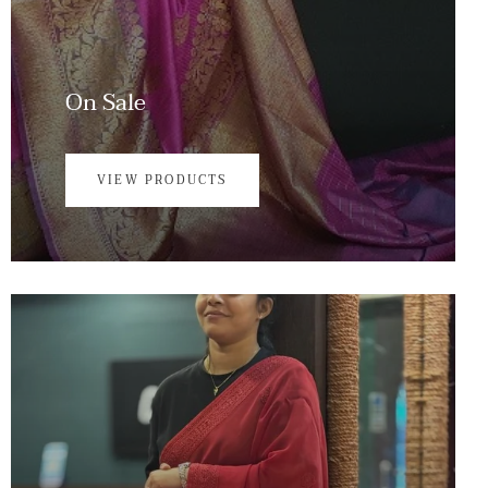
On Sale
VIEW PRODUCTS