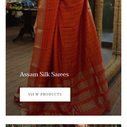
Assam Silk Sarees
VIEW PRODUCTS