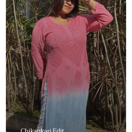
Chikankari Edit