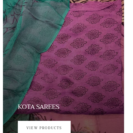
KOTA SAREES
VIEW PRODUCTS