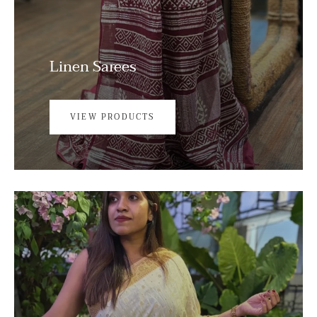
Linen Sarees
VIEW PRODUCTS