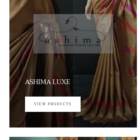
ASHIMA LUXE
VIEW PRODUCTS