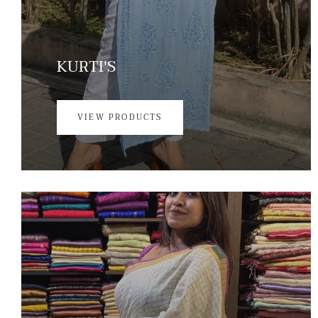
KURTI'S
VIEW PRODUCTS