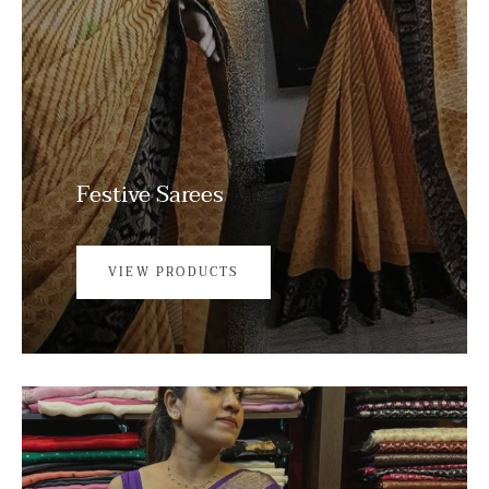
Festive Sarees
VIEW PRODUCTS