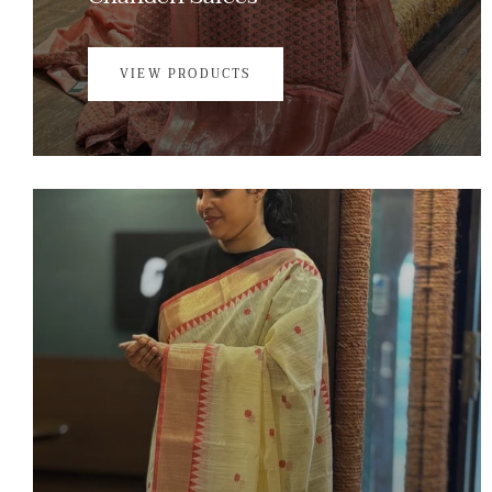
VIEW PRODUCTS