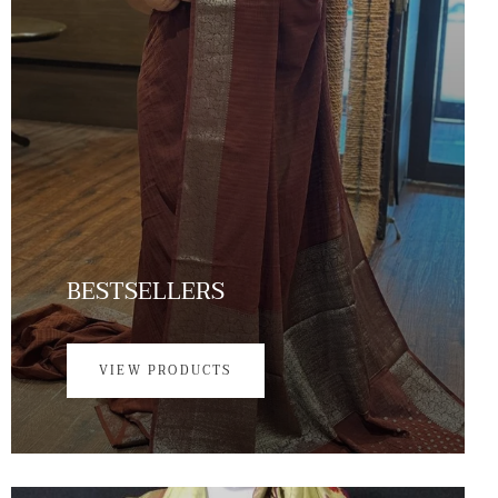
BESTSELLERS
VIEW PRODUCTS