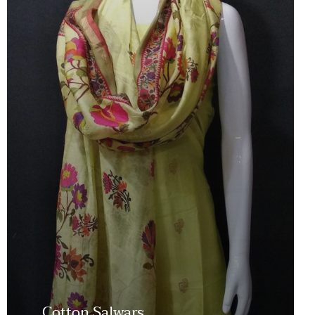
Cotton Salwars