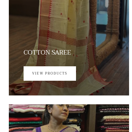
COTTON SAREE
VIEW PRODUCTS