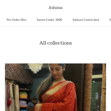
Ashima
Pre Order Hits
Sarees Under 3000
Salwars Unstitched
S
Pre Order Hits
Sarees Under 3000
Salwars Unstitched
S
All collections