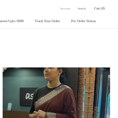
Cart (
0
)
Account
Search
arees Upto 5000
Track Your Order
Pre-Order Status
arees Upto 5000
Track Your Order
Pre-Order Status