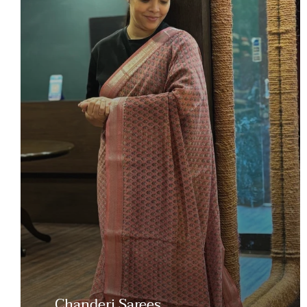
Chanderi Sarees