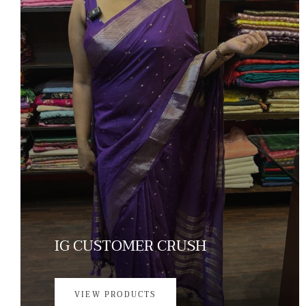
IG CUSTOMER CRUSH
VIEW PRODUCTS