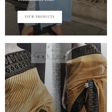
VIEW PRODUCTS